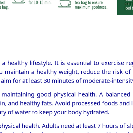
a healthy lifestyle. It is essential to exercise r
u maintain a healthy weight, reduce the risk of
aim for at least 30 minutes of moderate-intensity
o maintaining good physical health. A balanced d
in, and healthy fats. Avoid processed foods and li
enty of water to keep your body hydrated.
physical health. Adults need at least 7 hours of 