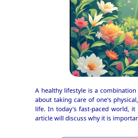
A healthy lifestyle is a combination 
about taking care of one's physical
life. In today's fast-paced world, i
article will discuss why it is importa