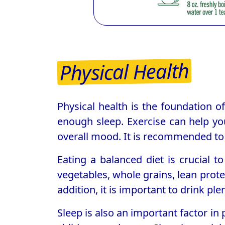
Physical Health
Physical health is the foundation of 
enough sleep. Exercise can help yo
overall mood. It is recommended to 
Eating a balanced diet is crucial t
vegetables, whole grains, lean prote
addition, it is important to drink pl
Sleep is also an important factor in 