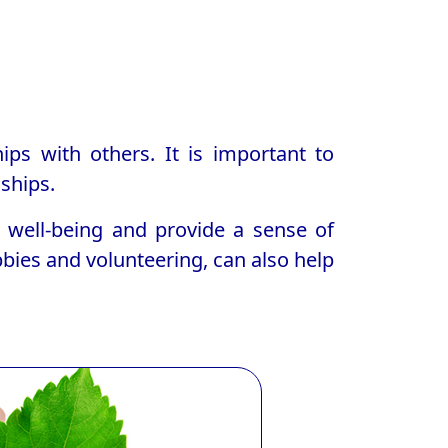
ps with others. It is important to
ships.
l well-being and provide a sense of
bbies and volunteering, can also help