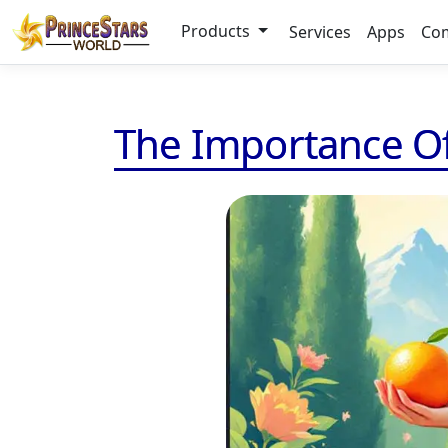
Products
Services
Apps
Co
The Importance Of 