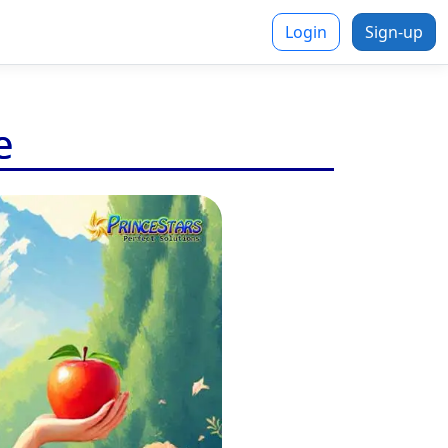
Login
Sign-up
e