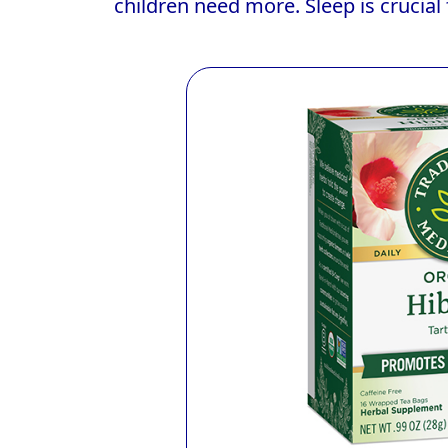
children need more. Sleep is crucial 