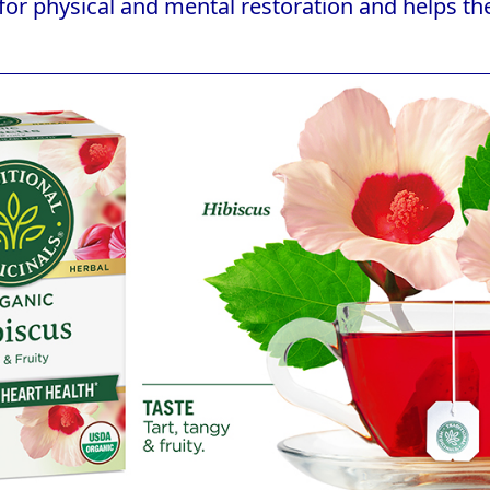
for physical and mental restoration and helps the 