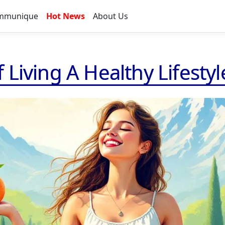
mmunique
Hot News
About Us
Living A Healthy Lifestyl