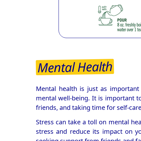
Mental Health
Mental health is just as important 
mental well-being. It is important t
friends, and taking time for self-care
Stress can take a toll on mental he
stress and reduce its impact on you
seeking support from friends and fa