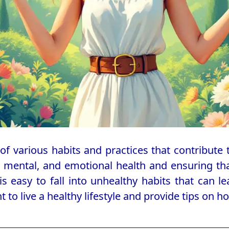
of various habits and practices that contribute t
, mental, and emotional health and ensuring that
t is easy to fall into unhealthy habits that can 
nt to live a healthy lifestyle and provide tips on ho