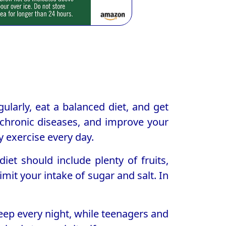
egularly, eat a balanced diet, and get
 chronic diseases, and improve your
 exercise every day.
iet should include plenty of fruits,
mit your intake of sugar and salt. In
sleep every night, while teenagers and