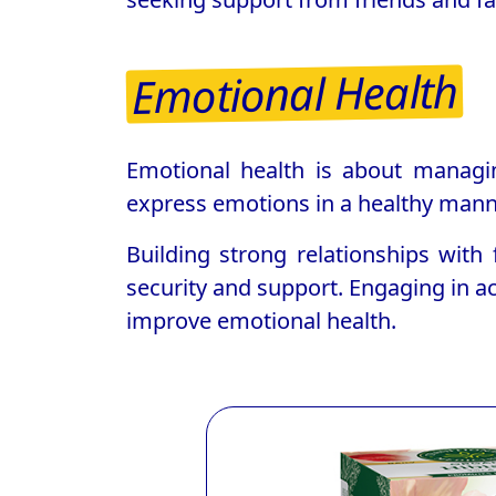
Emotional Health
Emotional health is about managin
express emotions in a healthy manne
Building strong relationships with
security and support. Engaging in ac
improve emotional health.