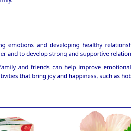
g emotions and developing healthy relationshi
r and to develop strong and supportive relation
 family and friends can help improve emotiona
tivities that bring joy and happiness, such as ho