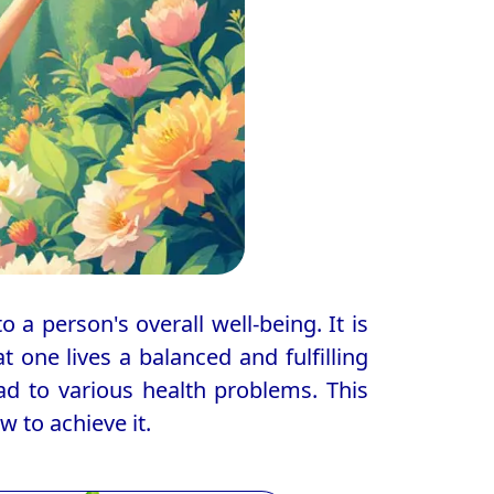
o a person's overall well-being. It is
 one lives a balanced and fulfilling
lead to various health problems. This
w to achieve it.