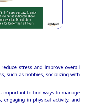
lp reduce stress and improve overall
ss, such as hobbies, socializing with
 is important to find ways to manage
, engaging in physical activity, and