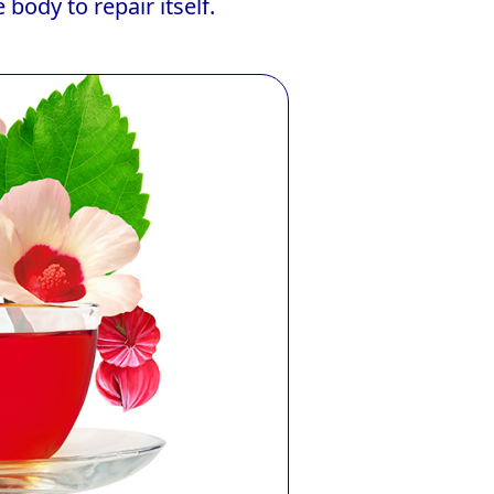
body to repair itself.