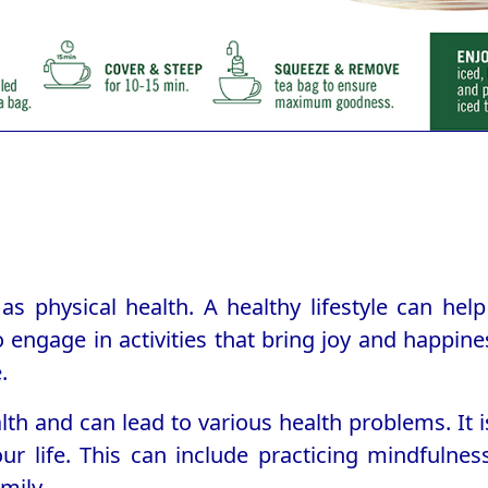
as physical health. A healthy lifestyle can he
o engage in activities that bring joy and happine
.
alth and can lead to various health problems. It
r life. This can include practicing mindfulness
mily.