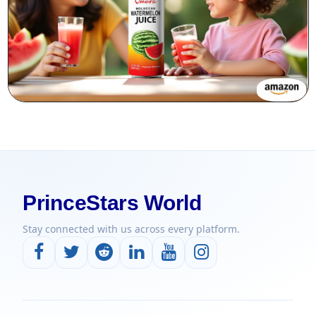
PrinceStars World
Stay connected with us across every platform.