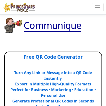
Communique
Free QR Code Generator
Turn Any Link or Message Into a QR Code
Instantly
Export in Multiple High-Quality Formats
Perfect for Business • Marketing • Education •
Personal Use
Generate Professional QR Codes in Seconds