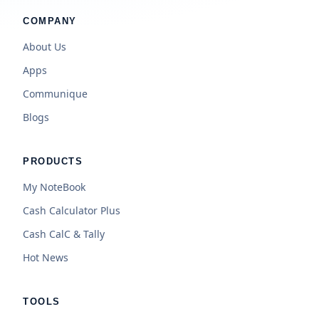
COMPANY
About Us
Apps
Communique
Blogs
PRODUCTS
My NoteBook
Cash Calculator Plus
Cash CalC & Tally
Hot News
TOOLS