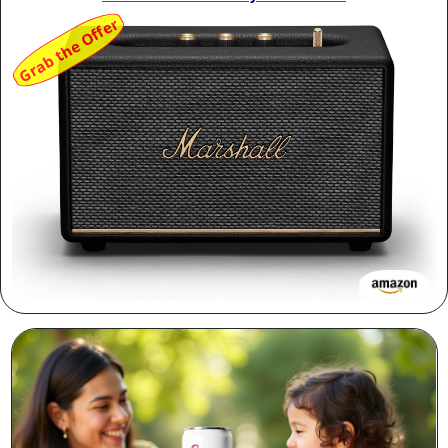
Grab the Offer