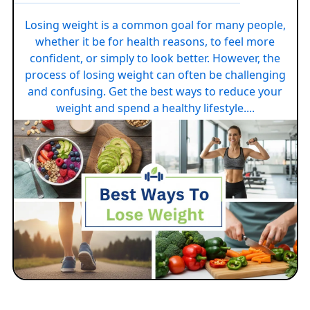
Losing weight is a common goal for many people,
whether it be for health reasons, to feel more
confident, or simply to look better. However, the
process of losing weight can often be challenging
and confusing. Get the best ways to reduce your
weight and spend a healthy lifestyle....