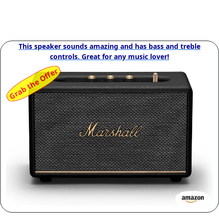
This speaker sounds amazing and has bass and treble
controls. Great for any music lover!
Grab the Offer