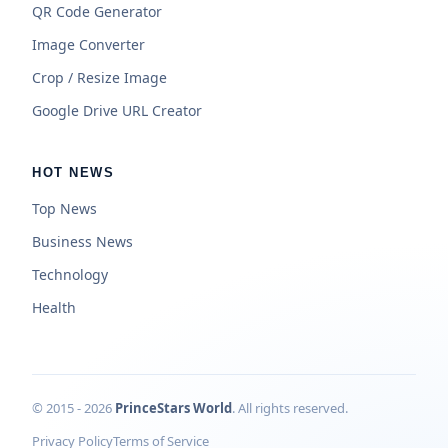
QR Code Generator
Image Converter
Crop / Resize Image
Google Drive URL Creator
HOT NEWS
Top News
Business News
Technology
Health
© 2015 - 2026
PrinceStars World
. All rights reserved.
Privacy Policy
Terms of Service