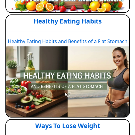
Healthy Eating Habits
Healthy Eating Habits and Benefits of a Flat Stomach
Ways To Lose Weight