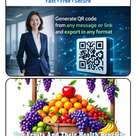
Fast • Free • Secure