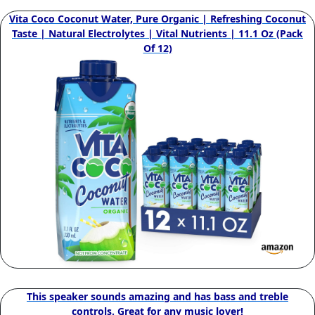
Vita Coco Coconut Water, Pure Organic | Refreshing Coconut
Taste | Natural Electrolytes | Vital Nutrients | 11.1 Oz (Pack
Of 12)
This speaker sounds amazing and has bass and treble
controls. Great for any music lover!