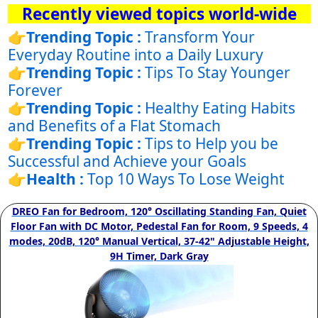
Recently viewed topics world-wide
👉
Trending Topic :
Transform Your
Everyday Routine into a Daily Luxury
👉
Trending Topic :
Tips To Stay Younger
Forever
👉
Trending Topic :
Healthy Eating Habits
and Benefits of a Flat Stomach
👉
Trending Topic :
Tips to Help you be
Successful and Achieve your Goals
👉
Health :
Top 10 Ways To Lose Weight
DREO Fan for Bedroom, 120° Oscillating Standing Fan, Quiet
Floor Fan with DC Motor, Pedestal Fan for Room, 9 Speeds, 4
modes, 20dB, 120° Manual Vertical, 37-42" Adjustable Height,
9H Timer, Dark Gray