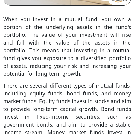
When you invest in a mutual fund, you own a
portion of the underlying assets in the fund's
portfolio. The value of your investment will rise
and fall with the value of the assets in the
portfolio. This means that investing in a mutual
fund gives you exposure to a diversified portfolio
of assets, reducing your risk and increasing your
potential for long-term growth.
There are several different types of mutual funds,
including equity funds, bond funds, and money
market funds. Equity funds invest in stocks and aim
to provide long-term capital growth. Bond funds
invest in fixed-income securities, such as
government bonds, and aim to provide a stable
income stream. Money market funds invest in