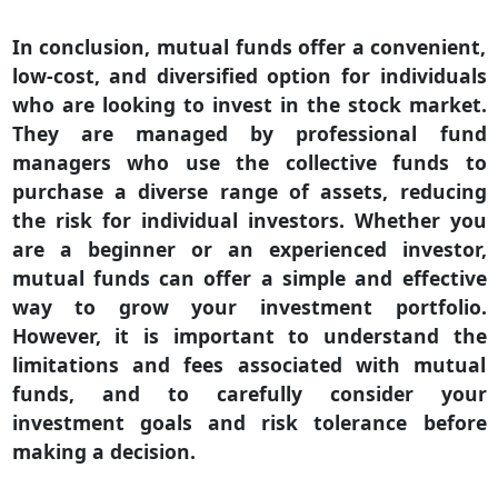
In conclusion, mutual funds offer a convenient,
low-cost, and diversified option for individuals
who are looking to invest in the stock market.
They are managed by professional fund
managers who use the collective funds to
purchase a diverse range of assets, reducing
the risk for individual investors. Whether you
are a beginner or an experienced investor,
mutual funds can offer a simple and effective
way to grow your investment portfolio.
However, it is important to understand the
limitations and fees associated with mutual
funds, and to carefully consider your
investment goals and risk tolerance before
making a decision.