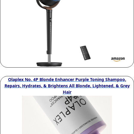
Olaplex No. 4P Blonde Enhancer Purple Toning Shampoo,
Repairs, Hydrates, & Brightens All Blonde, Lightened, & Grey
Hair