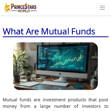
What Are Mutual Funds
Mutual funds are investment products that pool
money from a large number of investors to