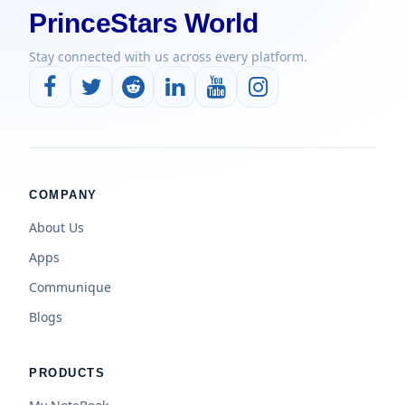
PrinceStars World
Stay connected with us across every platform.
COMPANY
About Us
Apps
Communique
Blogs
PRODUCTS