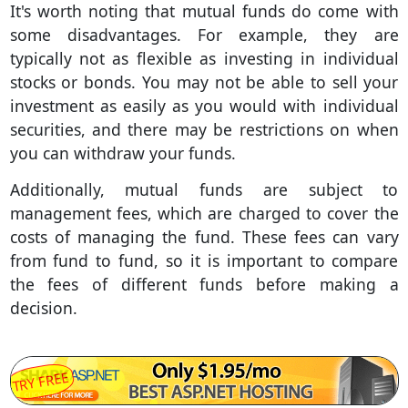
It's worth noting that mutual funds do come with
some disadvantages. For example, they are
typically not as flexible as investing in individual
stocks or bonds. You may not be able to sell your
investment as easily as you would with individual
securities, and there may be restrictions on when
you can withdraw your funds.
Additionally, mutual funds are subject to
management fees, which are charged to cover the
costs of managing the fund. These fees can vary
from fund to fund, so it is important to compare
the fees of different funds before making a
decision.
TRY FREE