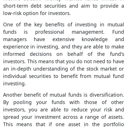
short-term debt securities and aim to provide a
low-risk option for investors.
One of the key benefits of investing in mutual
funds is professional management. Fund
managers have extensive knowledge and
experience in investing, and they are able to make
informed decisions on behalf of the fund's
investors. This means that you do not need to have
an in-depth understanding of the stock market or
individual securities to benefit from mutual fund
investing.
Another benefit of mutual funds is diversification.
By pooling your funds with those of other
investors, you are able to reduce your risk and
spread your investment across a range of assets.
This means that if one asset in the portfolio