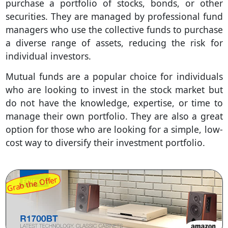
purchase a portfolio of stocks, bonds, or other
securities. They are managed by professional fund
managers who use the collective funds to purchase
a diverse range of assets, reducing the risk for
individual investors.
Mutual funds are a popular choice for individuals
who are looking to invest in the stock market but
do not have the knowledge, expertise, or time to
manage their own portfolio. They are also a great
option for those who are looking for a simple, low-
cost way to diversify their investment portfolio.
Grab the Offer