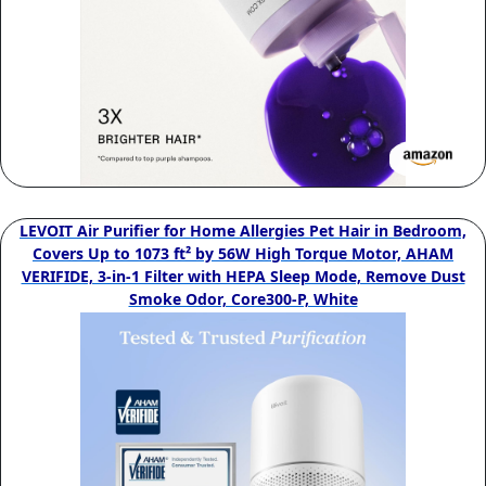
LEVOIT Air Purifier for Home Allergies Pet Hair in Bedroom,
Covers Up to 1073 ft² by 56W High Torque Motor, AHAM
VERIFIDE, 3-in-1 Filter with HEPA Sleep Mode, Remove Dust
Smoke Odor, Core300-P, White