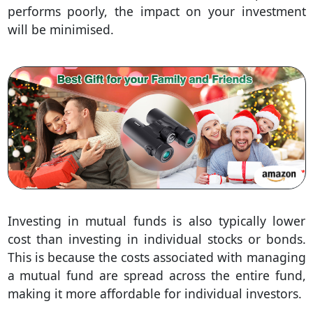
performs poorly, the impact on your investment
will be minimised.
Investing in mutual funds is also typically lower
cost than investing in individual stocks or bonds.
This is because the costs associated with managing
a mutual fund are spread across the entire fund,
making it more affordable for individual investors.