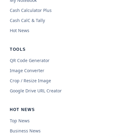
My NoteBook
Cash Calculator Plus
Cash CalC & Tally
Hot News
TOOLS
QR Code Generator
Image Converter
Crop / Resize Image
Google Drive URL Creator
HOT NEWS
Top News
Business News