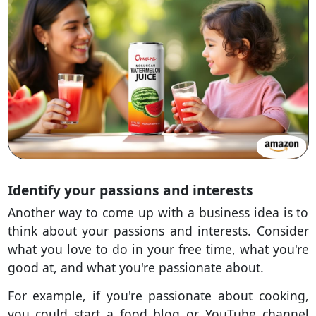
Identify your passions and interests
Another way to come up with a business idea is to
think about your passions and interests. Consider
what you love to do in your free time, what you're
good at, and what you're passionate about.
For example, if you're passionate about cooking,
you could start a food blog or YouTube channel