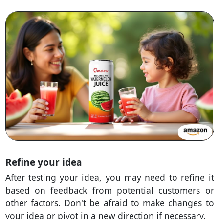
Refine your idea
After testing your idea, you may need to refine it
based on feedback from potential customers or
other factors. Don't be afraid to make changes to
your idea or pivot in a new direction if necessary.