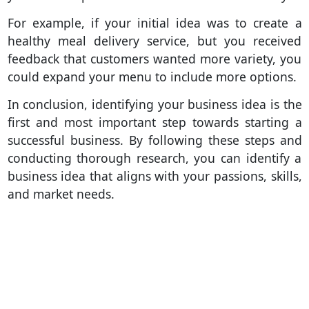
For example, if your initial idea was to create a
healthy meal delivery service, but you received
feedback that customers wanted more variety, you
could expand your menu to include more options.
In conclusion, identifying your business idea is the
first and most important step towards starting a
successful business. By following these steps and
conducting thorough research, you can identify a
business idea that aligns with your passions, skills,
and market needs.