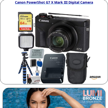
Canon PowerShot G7 X Mark III Digital Camera