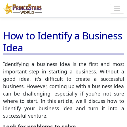
How to Identify a Business
Idea
Identifying a business idea is the first and most
important step in starting a business. Without a
good idea, it's difficult to create a successful
business. However, coming up with a business idea
can be challenging, especially if you're not sure
where to start. In this article, we'll discuss how to
identify your business idea and turn it into a
successful venture.
Look for problems to solve