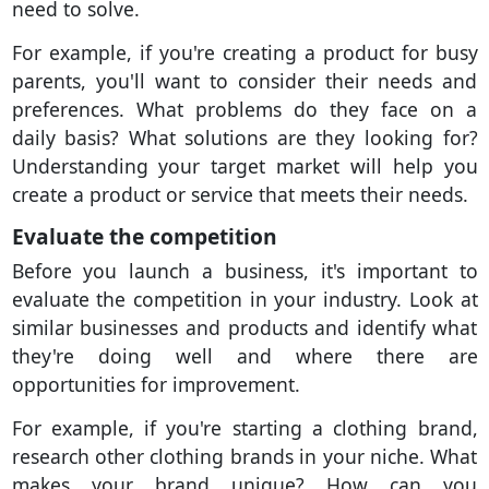
need to solve.
For example, if you're creating a product for busy
parents, you'll want to consider their needs and
preferences. What problems do they face on a
daily basis? What solutions are they looking for?
Understanding your target market will help you
create a product or service that meets their needs.
Evaluate the competition
Before you launch a business, it's important to
evaluate the competition in your industry. Look at
similar businesses and products and identify what
they're doing well and where there are
opportunities for improvement.
For example, if you're starting a clothing brand,
research other clothing brands in your niche. What
makes your brand unique? How can you