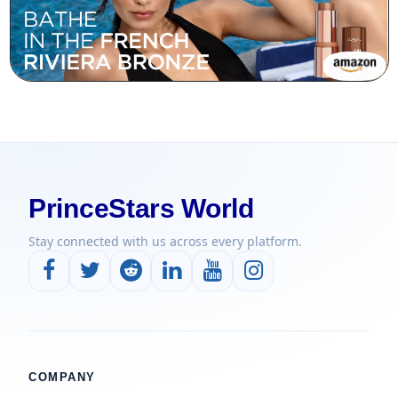
PrinceStars World
Stay connected with us across every platform.
COMPANY