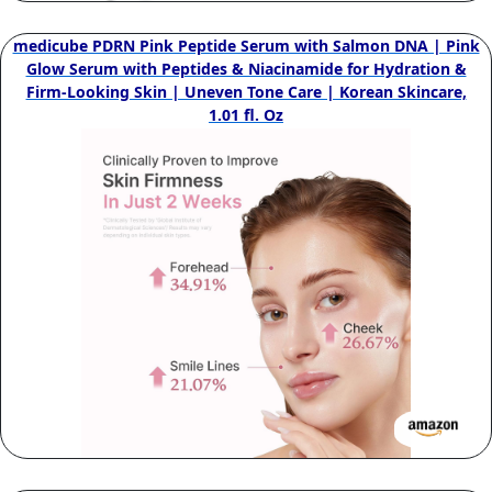
medicube PDRN Pink Peptide Serum with Salmon DNA | Pink
Glow Serum with Peptides & Niacinamide for Hydration &
Firm-Looking Skin | Uneven Tone Care | Korean Skincare,
1.01 fl. Oz