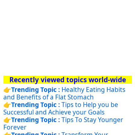
Recently viewed topics world-wide
👉
Trending Topic :
Healthy Eating Habits
and Benefits of a Flat Stomach
👉
Trending Topic :
Tips to Help you be
Successful and Achieve your Goals
👉
Trending Topic :
Tips To Stay Younger
Forever
👉
Trending Topic :
Transform Your