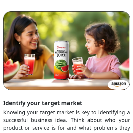
Identify your target market
Knowing your target market is key to identifying a
successful business idea. Think about who your
product or service is for and what problems they