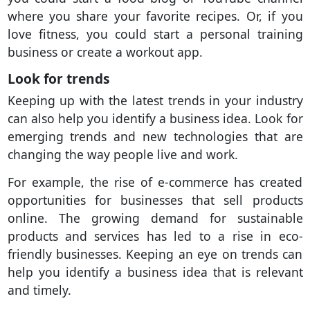
where you share your favorite recipes. Or, if you
love fitness, you could start a personal training
business or create a workout app.
Look for trends
Keeping up with the latest trends in your industry
can also help you identify a business idea. Look for
emerging trends and new technologies that are
changing the way people live and work.
For example, the rise of e-commerce has created
opportunities for businesses that sell products
online. The growing demand for sustainable
products and services has led to a rise in eco-
friendly businesses. Keeping an eye on trends can
help you identify a business idea that is relevant
and timely.