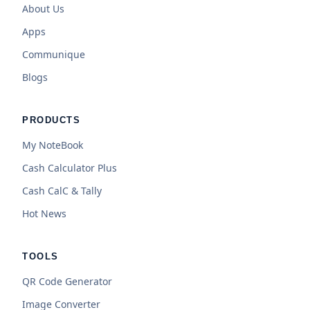
About Us
Apps
Communique
Blogs
PRODUCTS
My NoteBook
Cash Calculator Plus
Cash CalC & Tally
Hot News
TOOLS
QR Code Generator
Image Converter