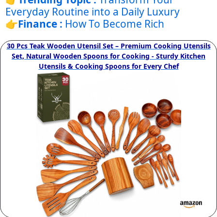
Everyday Routine into a Daily Luxury
👉
Finance :
How To Become Rich
30 Pcs Teak Wooden Utensil Set – Premium Cooking Utensils
Set, Natural Wooden Spoons for Cooking - Sturdy Kitchen
Utensils & Cooking Spoons for Every Chef