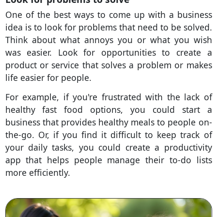
One of the best ways to come up with a business
idea is to look for problems that need to be solved.
Think about what annoys you or what you wish
was easier. Look for opportunities to create a
product or service that solves a problem or makes
life easier for people.
For example, if you're frustrated with the lack of
healthy fast food options, you could start a
business that provides healthy meals to people on-
the-go. Or, if you find it difficult to keep track of
your daily tasks, you could create a productivity
app that helps people manage their to-do lists
more efficiently.