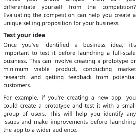
differentiate yourself from the competition?
Evaluating the competition can help you create a
unique selling proposition for your business.
Test your idea
Once you've identified a business idea, it's
important to test it before launching a full-scale
business. This can involve creating a prototype or
minimum viable product, conducting market
research, and getting feedback from potential
customers.
For example, if you're creating a new app, you
could create a prototype and test it with a small
group of users. This will help you identify any
issues and make improvements before launching
the app to a wider audience.