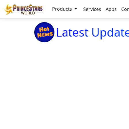
Products
Services
Apps
Co
Latest Update