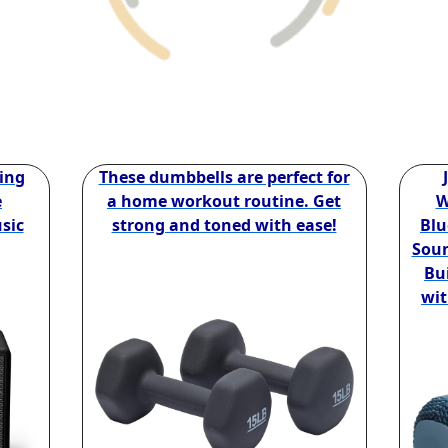
ing
These dumbbells are perfect for
e
a home workout routine. Get
W
sic
strong and toned with ease!
Blu
Soun
Bui
wit