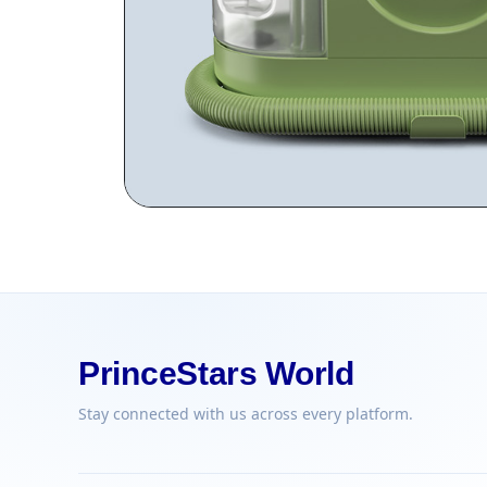
PrinceStars World
Stay connected with us across every platform.