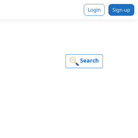
Login
Sign-up
Search