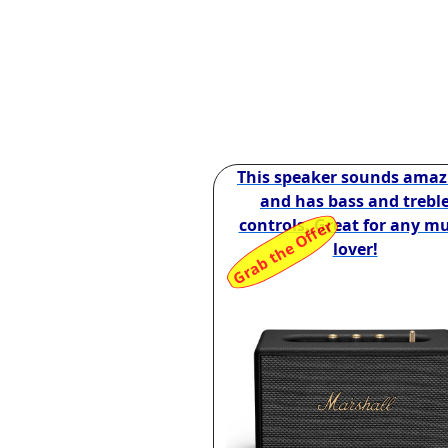
This speaker sounds amaz
and has bass and trebl
controls. Great for any mu
Grab the Offer
lover!