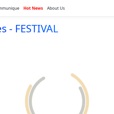
mmunique
Hot News
About Us
s - FESTIVAL