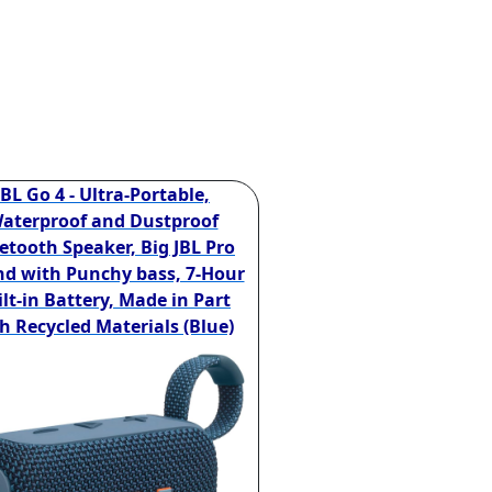
JBL Go 4 - Ultra-Portable,
aterproof and Dustproof
etooth Speaker, Big JBL Pro
d with Punchy bass, 7-Hour
lt-in Battery, Made in Part
h Recycled Materials (Blue)