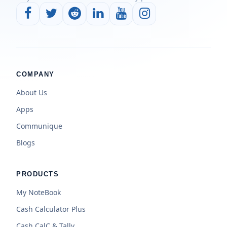
COMPANY
About Us
Apps
Communique
Blogs
PRODUCTS
My NoteBook
Cash Calculator Plus
Cash CalC & Tally