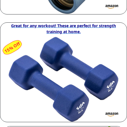
Great for any workout! These are perfect for strength
training at home.
15% Off