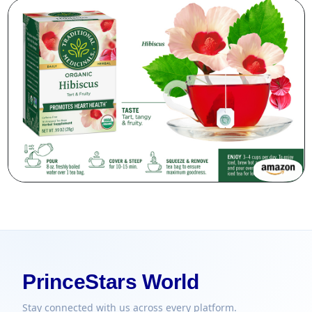
PrinceStars World
Stay connected with us across every platform.