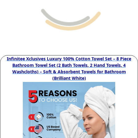
Infinitee Xclusives Luxury 100% Cotton Towel Set – 8 Piece
Bathroom Towel Set (2 Bath Towels, 2 Hand Towels, 4
Washcloths) – Soft & Absorbent Towels for Bathroom
(Brilliant White)