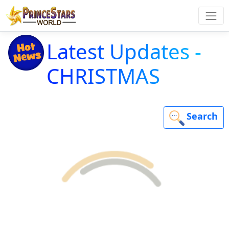
Latest Updates -
CHRISTMAS
Search