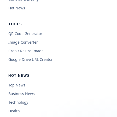
Hot News
TOOLS
QR Code Generator
Image Converter
Crop / Resize Image
Google Drive URL Creator
HOT NEWS
Top News
Business News
Technology
Health