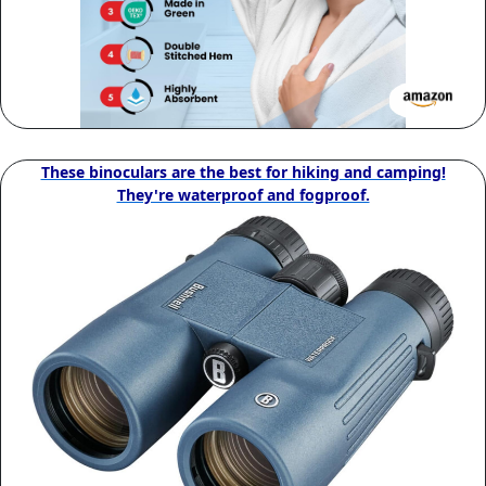
These binoculars are the best for hiking and camping!
They're waterproof and fogproof.